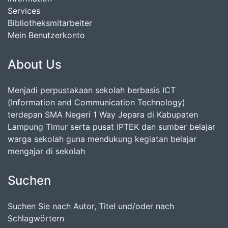
Services
Bibliotheksmitarbeiter
Mein Benutzerkonto
About Us
Menjadi perpustakaan sekolah berbasis ICT
(Information and Communication Technology)
terdepan SMA Negeri 1 Way Jepara di Kabupaten
Lampung Timur serta pusat IPTEK dan sumber belajar
warga sekolah guna mendukung kegiatan belajar
mengajar di sekolah
Suchen
Suchen Sie nach Autor, Titel und/oder nach
Schlagwörtern