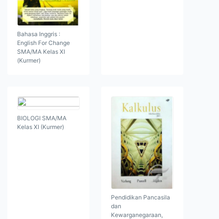
Bahasa Inggris :
English For Change
SMA/MA Kelas XI
(Kurmer)
BIOLOGI SMA/MA
Kelas XI (Kurmer)
Pendidikan Pancasila
dan
Kewarganegaraan,