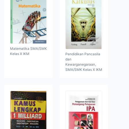
Matematika SMA/SMK
Kelas X IKM
Pendidikan Pancasila
dan
Kewarganegaraan,
SMA/SMK Kelas X IKM