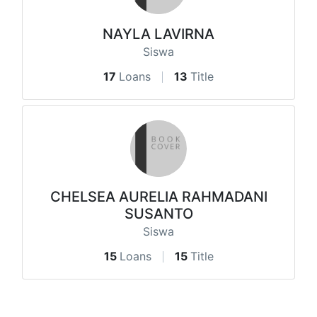
NAYLA LAVIRNA
Siswa
17
Loans
13
Title
CHELSEA AURELIA RAHMADANI
SUSANTO
Siswa
15
Loans
15
Title