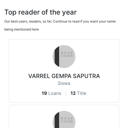
Top reader of the year
Our best users, readers, so far. Continue to read if you want your name
being mentioned here
VARREL GEMPA SAPUTRA
Siswa
19
Loans
12
Title