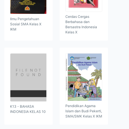
Cerdas Cergas
Ilmu Pengetahuan
Berbahasa dan
Sosial SMA Kelas X
Bersastra Indonesia
IKM
Kelas X
Pendidikan Agama
K13 - BAHASA
Islam dan Budi Pekerti,
INDONESIA KELAS 10
SMA/SMK Kelas X IKM