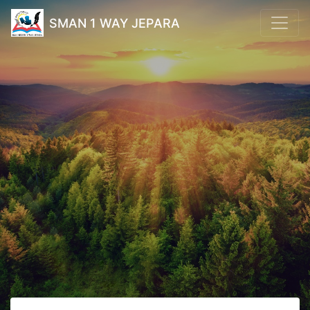
SMAN 1 WAY JEPARA