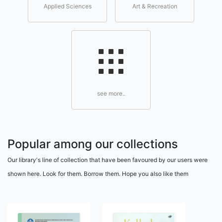
Applied Sciences
Art & Recreation
see more..
Popular among our collections
Our library's line of collection that have been favoured by our users were
shown here. Look for them. Borrow them. Hope you also like them