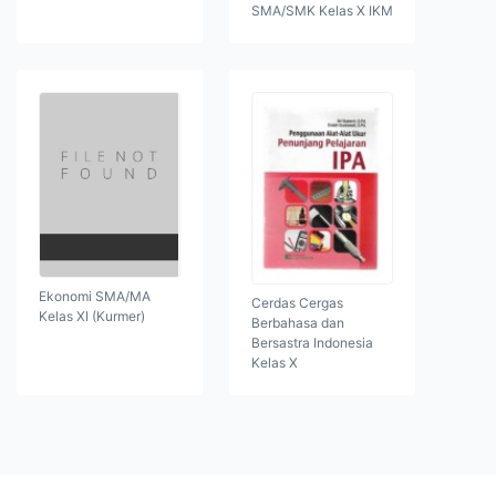
SMA/SMK Kelas X IKM
Ekonomi SMA/MA
Cerdas Cergas
Kelas XI (Kurmer)
Berbahasa dan
Bersastra Indonesia
Kelas X