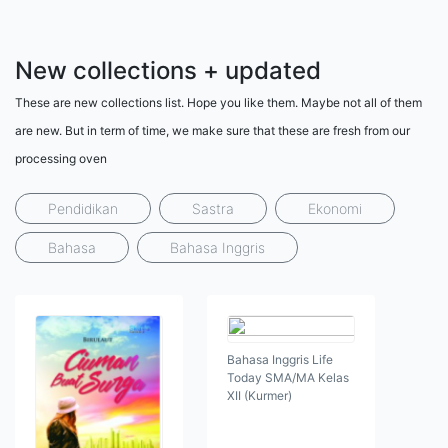
New collections + updated
These are new collections list. Hope you like them. Maybe not all of them
are new. But in term of time, we make sure that these are fresh from our
processing oven
Pendidikan
Sastra
Ekonomi
Bahasa
Bahasa Inggris
Bahasa Inggris Life
Today SMA/MA Kelas
XII (Kurmer)