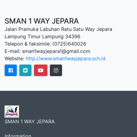
SMAN 1 WAY JEPARA
Jalan Pramuka Labuhan Ratu Satu Way Jepara
Lampung Timur Lampung 34396
Telepon & faksimile: (0725)640026
E-mail: sman1wayjepara1@gmail.com
Website:
http://www.sman1wayjepara.sch.id
SMAN 1 WAY JEPARA
Information