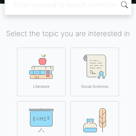
Select the topic you are interested in
Literature
Social Sciences